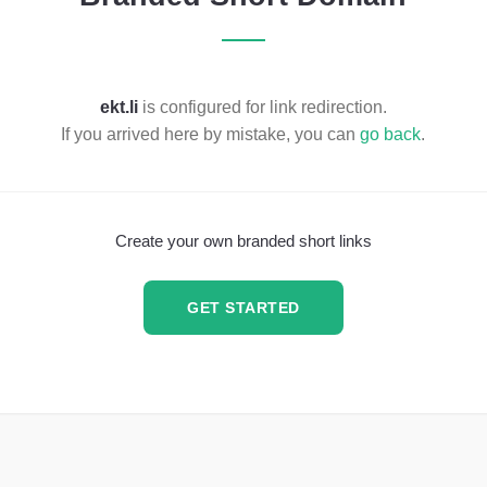
ekt.li
is configured for link redirection.
If you arrived here by mistake, you can
go back
.
Create your own branded short links
GET STARTED