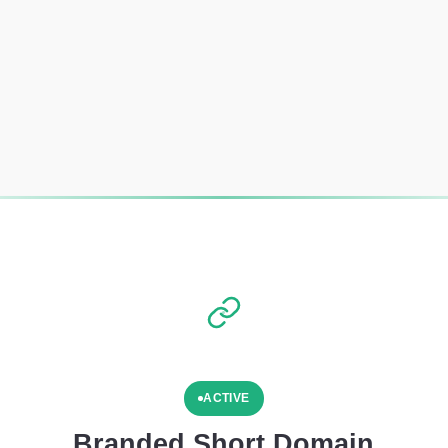
ACTIVE
Branded Short Domain